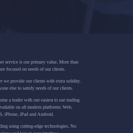
r service is our primary value. More than
re focused on needs of our clients.
 we provide our clients with extra solidity.
ne else to satisfy needs of our clients.
e a trader with our easiest to use trading
available on all modern platforms: Web,
 iPhone, iPad and Android.
ding using cutting-edge technologies. No