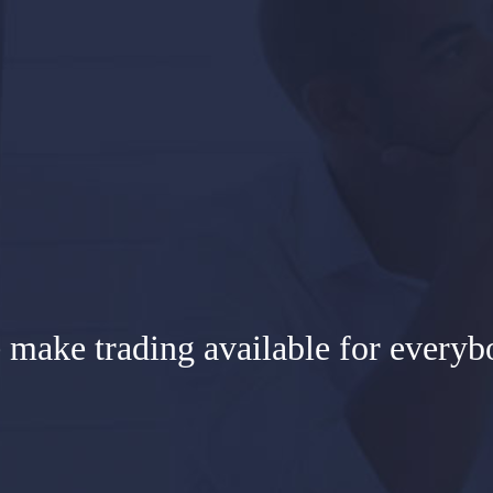
 make trading available for everyb