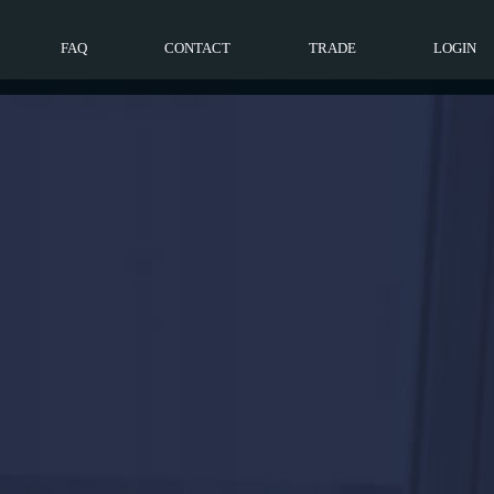
FAQ
CONTACT
TRADE
LOGIN