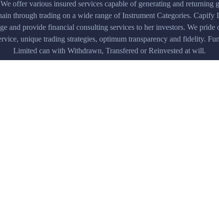
 We offer various insured services capable of generating and returning g
hain through trading on a wide range of Instrument Categories. Capify 
age and provide financial consulting services to her investors. We pride 
rvice, unique trading strategies, optimum transparency and fidelity. F
Limited can with Withdrawn, Transfered or Reinvested at will.
Security standards
n all
Verified by Visa and MasterCard All data is
encrypted with strongest cryptographic
algorithm
Our Testimonials