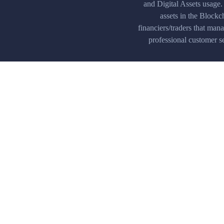
and Digital Assets usage.
assets in the Blockc
financiers/traders that man
professional customer se
Multiplatform
Our trading platform is available o
devices