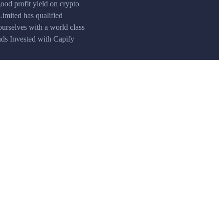
ood profit yield on crypto
Limited has qualified
ourselves with a world class
unds Invested with Capify
Accurate quotes
Real-time market data provided by leading
analytical agencies