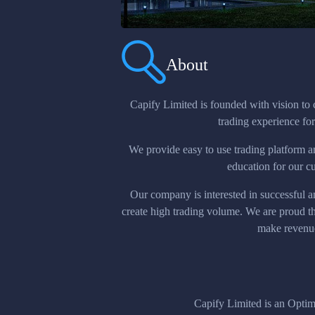
About
Capify Limited is founded with vision to 
trading experience for 
We provide easy to use trading platform a
education for our c
Our company is interested in successful a
create high trading volume. We are proud 
make revenu
Capify Limited is an Opt