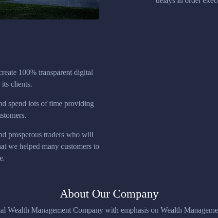
delays in order execu
create 100% transparent digital
its clients.
nd spend lots of time providing
ustomers.
nd prosperous traders who will
that we helped many customers to
e.
About Our Company
imal Wealth Management Company with emphasis on Wealth Management