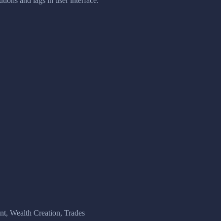
tions and lags in user interface.
, Wealth Creation, Trades