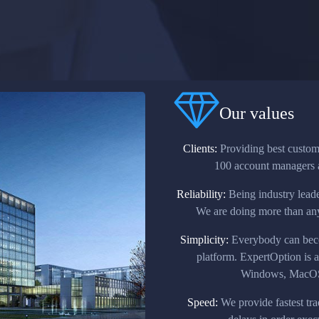
Our values
Clients:
Providing best custome
100 account managers a
Reliability:
Being industry leader
We are doing more than anyo
Simplicity:
Everybody can becom
platform. ExpertOption is 
Windows, MacOS,
Speed:
We provide fastest tra