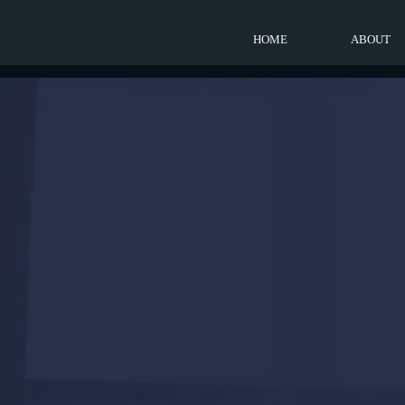
HOME
ABOUT